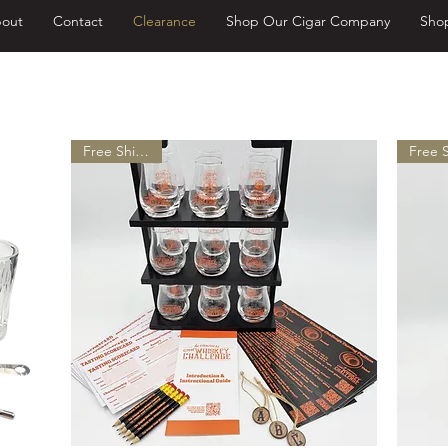
out
Contact
Clearance
Shop Our Cigar Company
Sho
ee Shipping on Domestic Orders Ov
Free Shipping