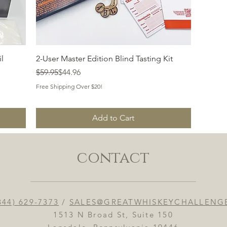
Quick View
l
2-User Master Edition Blind Tasting Kit
Regular Price
Sale Price
$59.95
$44.96
Free Shipping Over $20!
Add to Cart
contact
844) 629-7373
/
SALES@GREATWHISKEYCHALLENG
1513 N Broad St, Suite 150