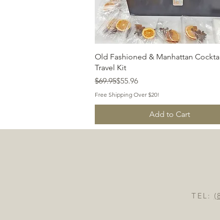
Quick View
Old Fashioned & Manhattan Cocktai
Travel Kit
Regular Price
Sale Price
$69.95
$55.96
Free Shipping Over $20!
Add to Cart
TEL:
(