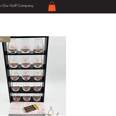
p Our Golf Company
er $20!
Free Shipping