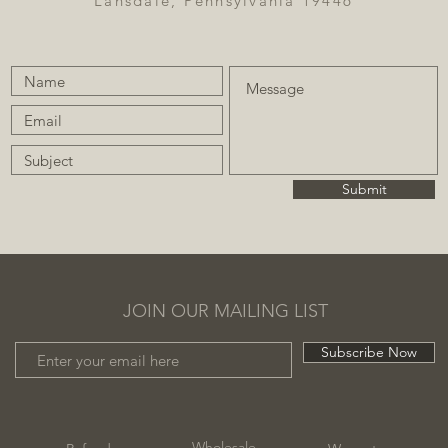
Lansdale, Pennsylvania 19446
Submit
JOIN OUR MAILING LIST
Subscribe Now
Wholesale