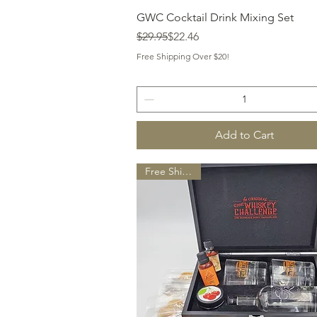
Quick View
GWC Cocktail Drink Mixing Set
Regular Price
Sale Price
$29.95
$22.46
Free Shipping Over $20!
Add to Cart
Free Shipping