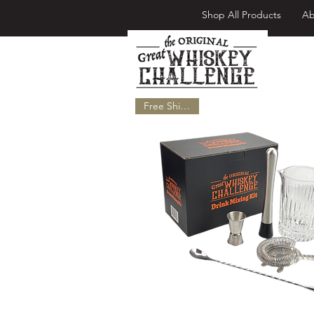
Shop All Products
Ab
Fr
Free Shipping