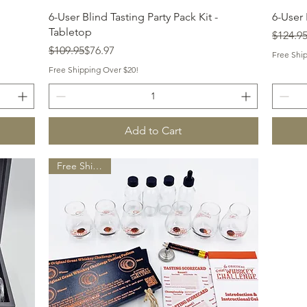
Quick View
6-User Blind Tasting Party Pack Kit -
6-User 
Tabletop
Regular
Sale Pr
$124.9
Regular Price
Sale Price
$109.95
$76.97
Free Shi
Free Shipping Over $20!
Add to Cart
Free Shipping