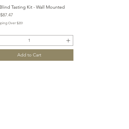
Quick View
Blind Tasting Kit - Wall Mounted
 Price
ice
5
$87.47
pping Over $20!
Add to Cart